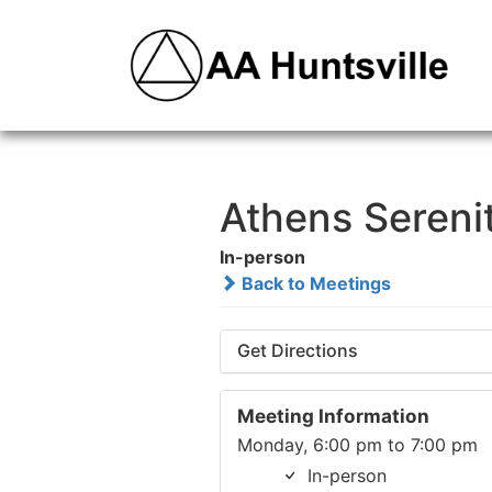
Athens Sereni
In-person
Back to Meetings
Get Directions
Meeting Information
Monday, 6:00 pm to 7:00 pm
In-person