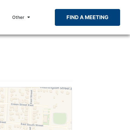
FIND A MEETING
Other