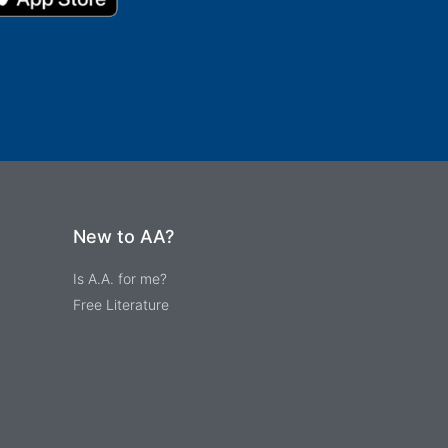
New to AA?
Is A.A. for me?
Free Literature