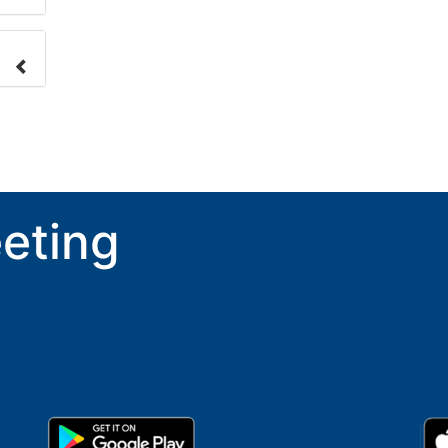
nge
ove.
eting