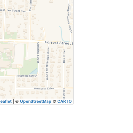
eaflet
|
©
OpenStreetMap
©
CARTO