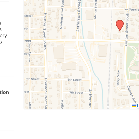
o
s
ery
s
tion
L