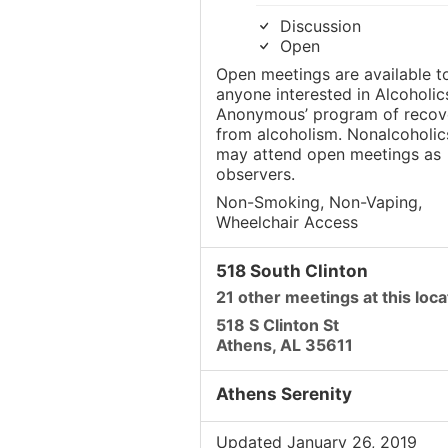
Discussion
Open
Open meetings are available t
anyone interested in Alcoholic
Anonymous’ program of recov
from alcoholism. Nonalcoholic
may attend open meetings as
observers.
Non-Smoking, Non-Vaping,
Wheelchair Access
518 South Clinton
21 other meetings at this loca
518 S Clinton St
Athens, AL 35611
Athens Serenity
Updated January 26, 2019