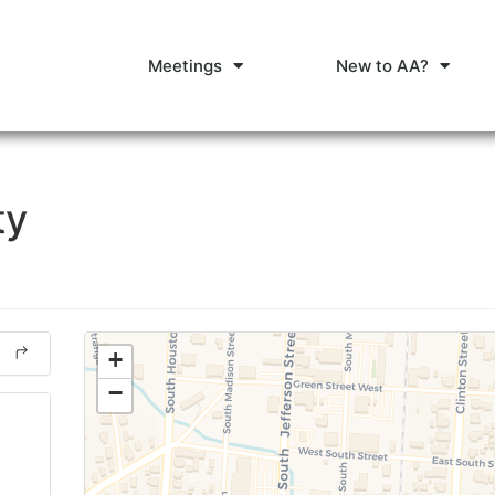
Meetings
New to AA?
ty
+
−