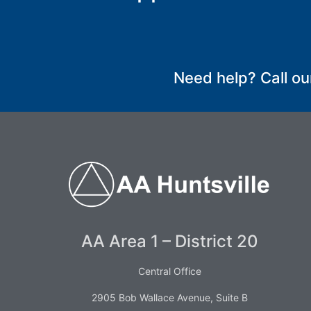
SUBMIT
Need help? Call ou
AA Area 1 – District 20
Central Office
2905 Bob Wallace Avenue, Suite B