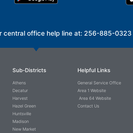
r central office help line at: 256-885-0323
Sub-Districts
Helpful Links
Athens
General Service Office
Decatur
Area 1 Website
Harvest
Area 64 Website
Hazel Green
Contact Us
Huntsville
Madison
New Market