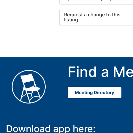
Request a change to this
listing
Use this form to submit a cha
to the meeting information ab
Find a Me
Meeting Directory
Download app here: