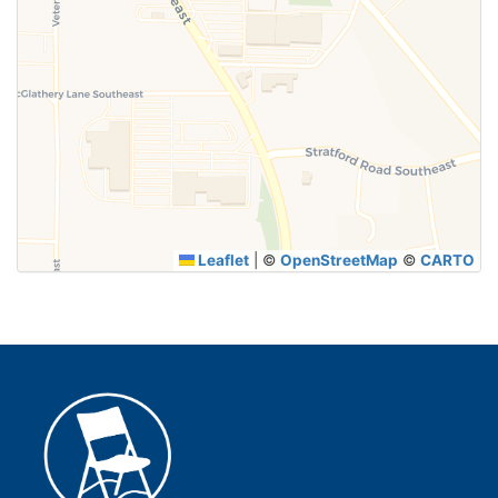
Leaflet
|
©
OpenStreetMap
©
CARTO