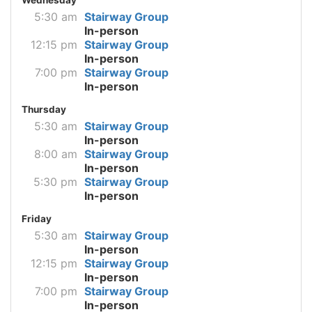
5:30 am
Stairway Group
In-person
12:15 pm
Stairway Group
In-person
7:00 pm
Stairway Group
In-person
Thursday
5:30 am
Stairway Group
In-person
8:00 am
Stairway Group
In-person
5:30 pm
Stairway Group
In-person
Friday
5:30 am
Stairway Group
In-person
12:15 pm
Stairway Group
In-person
7:00 pm
Stairway Group
In-person