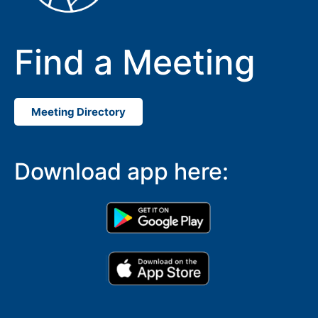
Find a Meeting
Meeting Directory
Download app here: