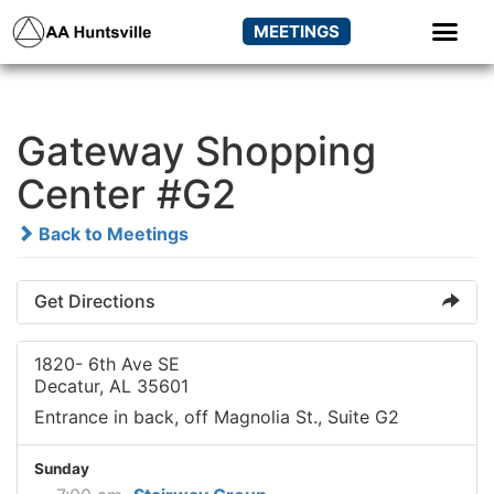
MEETINGS
Gateway Shopping
Center #G2
Back to Meetings
Get Directions
1820- 6th Ave SE
Decatur, AL 35601
Entrance in back, off Magnolia St., Suite G2
Sunday