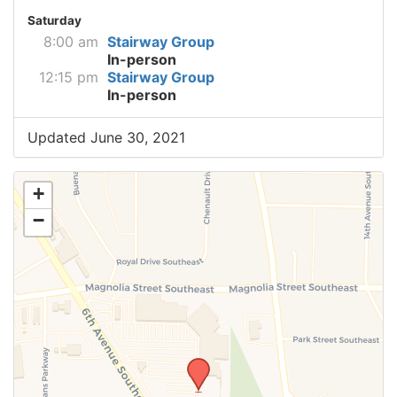
Saturday
8:00 am
Stairway Group
In-person
12:15 pm
Stairway Group
In-person
Updated June 30, 2021
+
−