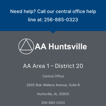
Need help? Call our central office help
line at: 256-885-0323
AA Area 1 – District 20
Central Office
2905 Bob Wallace Avenue, Suite B
Huntsville, AL 35805
256-885-0323