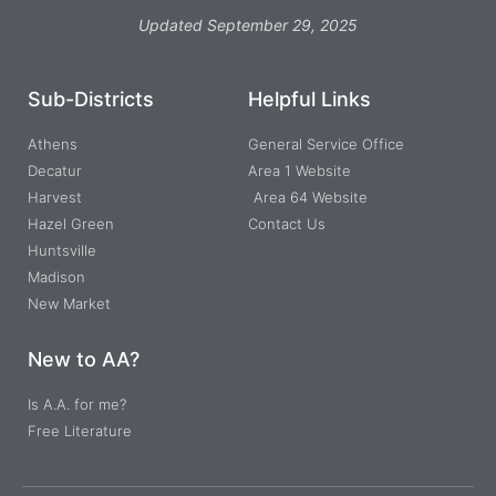
Updated September 29, 2025
Sub-Districts
Helpful Links
Athens
General Service Office
Decatur
Area 1 Website
Harvest
Area 64 Website
Hazel Green
Contact Us
Huntsville
Madison
New Market
New to AA?
Is A.A. for me?
Free Literature