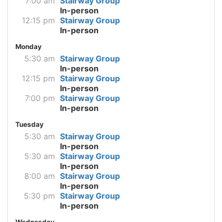
7:00 am
Stairway Group
In-person
12:15 pm
Stairway Group
In-person
Monday
5:30 am
Stairway Group
In-person
12:15 pm
Stairway Group
In-person
7:00 pm
Stairway Group
In-person
Tuesday
5:30 am
Stairway Group
In-person
5:30 am
Stairway Group
In-person
8:00 am
Stairway Group
In-person
5:30 pm
Stairway Group
In-person
Wednesday