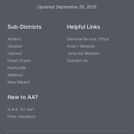
Updated September 29, 2025
Sub-Districts
Helpful Links
Athens
General Service Office
Decatur
Area 1 Website
Harvest
Area 64 Website
Hazel Green
Contact Us
Huntsville
Madison
New Market
New to AA?
Is A.A. for me?
Free Literature