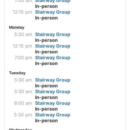
7:00 am
Stairway Group
In-person
12:15 pm
Stairway Group
In-person
Monday
5:30 am
Stairway Group
In-person
12:15 pm
Stairway Group
In-person
7:00 pm
Stairway Group
In-person
Tuesday
5:30 am
Stairway Group
In-person
5:30 am
Stairway Group
In-person
8:00 am
Stairway Group
In-person
5:30 pm
Stairway Group
In-person
Wednesday