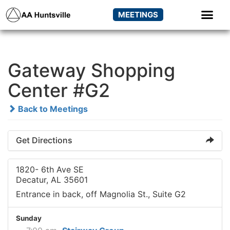
MEETINGS
Gateway Shopping
Center #G2
Back to Meetings
Get Directions
1820- 6th Ave SE
Decatur, AL 35601
Entrance in back, off Magnolia St., Suite G2
Sunday