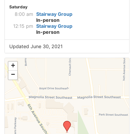
Saturday
8:00 am
Stairway Group
In-person
12:15 pm
Stairway Group
In-person
Updated June 30, 2021
+
−