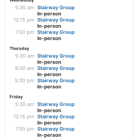
5:30 am
Stairway Group
In-person
12:15 pm
Stairway Group
In-person
7:00 pm
Stairway Group
In-person
Thursday
5:30 am
Stairway Group
In-person
8:00 am
Stairway Group
In-person
5:30 pm
Stairway Group
In-person
Friday
5:30 am
Stairway Group
In-person
12:15 pm
Stairway Group
In-person
7:00 pm
Stairway Group
In-person