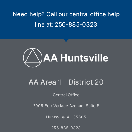
Need help? Call our central office help
line at: 256-885-0323
AA Area 1 – District 20
Central Office
2905 Bob Wallace Avenue, Suite B
Huntsville, AL 35805
256-885-0323