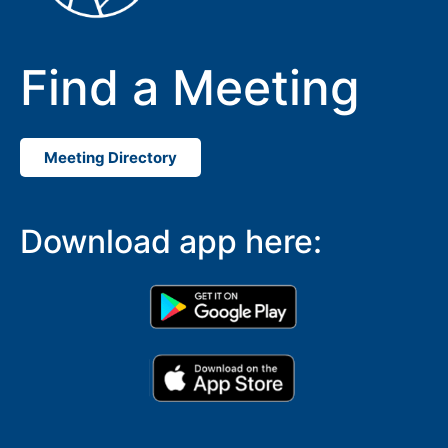
Find a Meeting
Meeting Directory
Download app here: