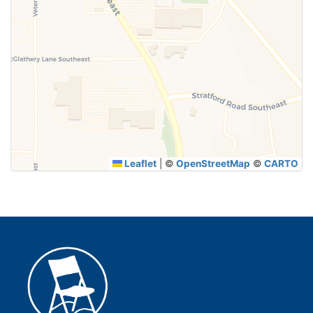
Leaflet
|
©
OpenStreetMap
©
CARTO