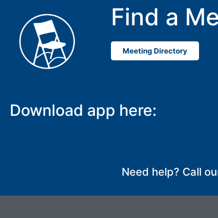
Find a Me
Meeting Directory
Download app here:
Need help? Call ou