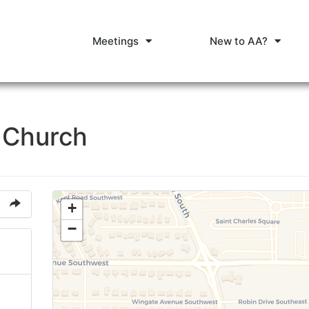
Meetings
New to AA?
n Church
+
−