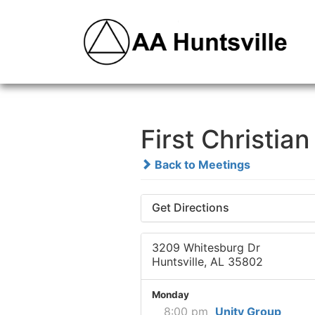
First Christia
Back to Meetings
Get Directions
3209 Whitesburg Dr
Huntsville, AL 35802
Monday
8:00 pm
Unity Group