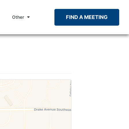
FIND A MEETING
Other