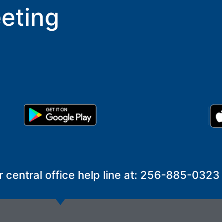
eting
r central office help line at: 256-885-0323