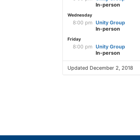
In-person
Wednesday
8:00 pm
Unity Group
In-person
Friday
8:00 pm
Unity Group
In-person
Updated December 2, 2018