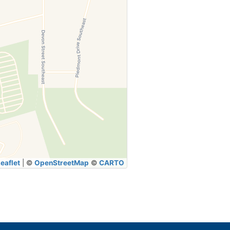
eaflet
|
©
OpenStreetMap
©
CARTO