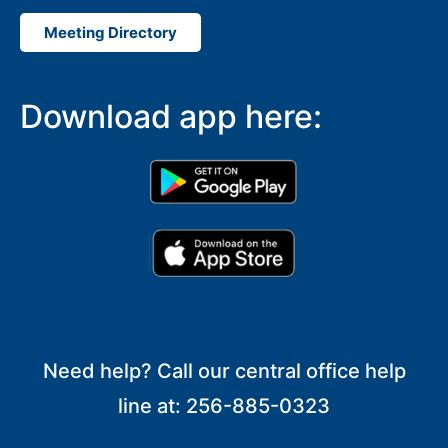
Meeting Directory
Download app here:
Need help? Call our central office help
line at: 256-885-0323