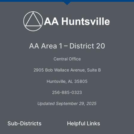
AA Area 1 – District 20
Central Office
2905 Bob Wallace Avenue, Suite B
Huntsville, AL 35805
256-885-0323
Updated September 29, 2025
Sub-Districts
Helpful Links