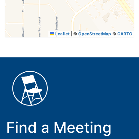
Leaflet
|
©
OpenStreetMap
©
CARTO
Find a Meeting