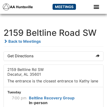
MEETINGS
2159 Beltline Road SW
Back to Meetings
Get Directions
2159 Beltline Rd SW
Decatur, AL 35601
The entrance is the closest entrance to Kathy lane
Tuesday
7:00 pm
Beltline Recovery Group
In-person