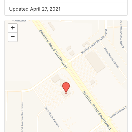
Updated April 27, 2021
+
−