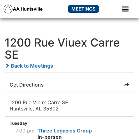
MEETINGS
1200 Rue Viuex Carre
SE
Back to Meetings
Get Directions
1200 Rue Vieux Carre SE
Huntsville, AL 35802
Tuesday
7:00 pm
Three Legacies Group
In-person