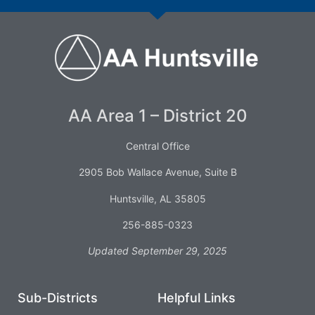
AA Area 1 – District 20
Central Office
2905 Bob Wallace Avenue, Suite B
Huntsville, AL 35805
256-885-0323
Updated September 29, 2025
Sub-Districts
Helpful Links