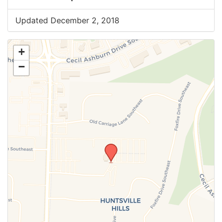
Updated December 2, 2018
+
−