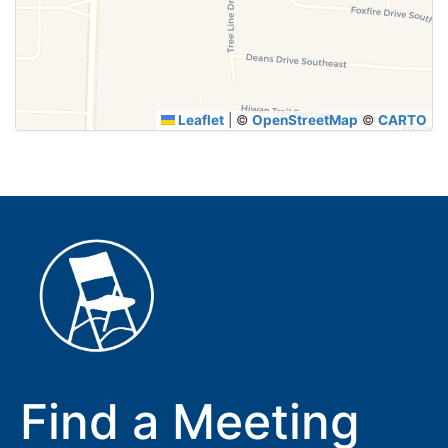
Leaflet
|
©
OpenStreetMap
©
CARTO
Find a Meeting