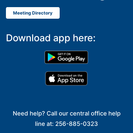
Meeting Directory
Download app here:
Need help? Call our central office help
line at: 256-885-0323